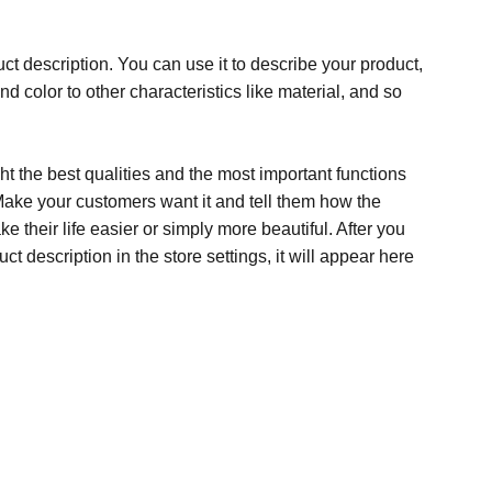
ct description. You can use it to describe your product,
and color to other characteristics like material, and so
t the best qualities and the most important functions
Make your customers want it and tell them how the
e their life easier or simply more beautiful. After you
t description in the store settings, it will appear here