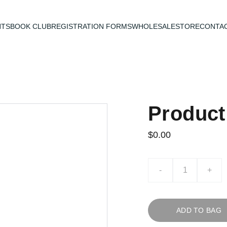
NTS
BOOK CLUB
REGISTRATION FORMS
WHOLESALE
STORE
CONTAC
Produc
$0.00
-
+
ADD TO BAG