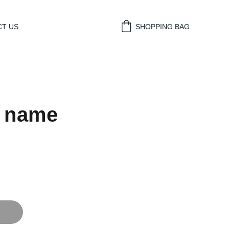
T US
SHOPPING BAG
t name