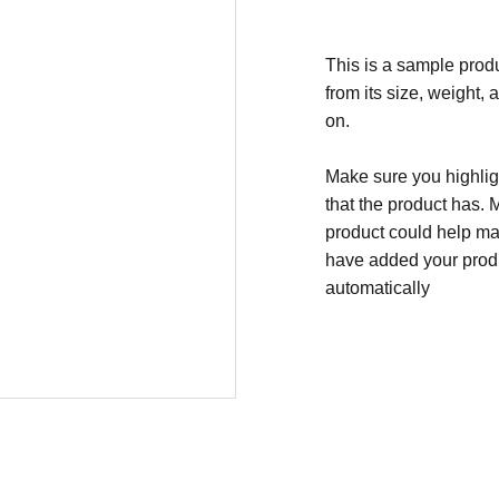
This is a sample produ
from its size, weight, 
on.
Make sure you highligh
that the product has. 
product could help mak
have added your produc
automatically