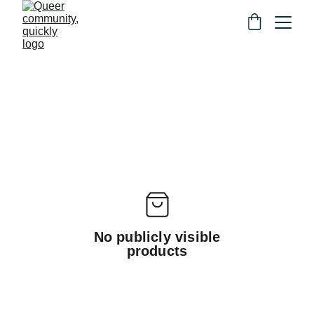
No publicly visible
products